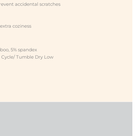
revent accidental scratches
 extra coziness
boo, 5% spandex
 Cycle/ Tumble Dry Low