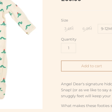
Size
3-6M
6-9M
9-12M
Quantity
Add to cart
Angel Dear's signature hid
Snap! (or as we like to say 
snuggly feet will keep your l
What makes these footies s