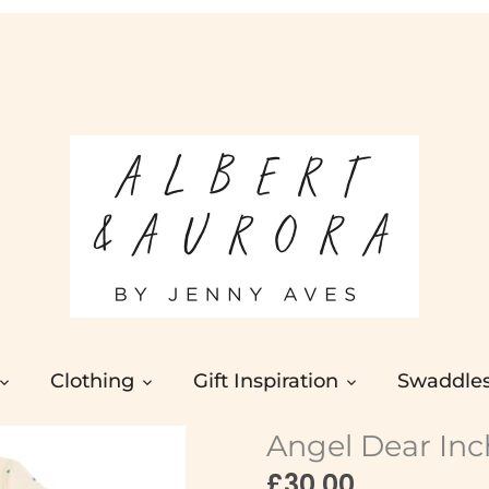
Clothing
Gift Inspiration
Swaddle
Angel Dear In
£30.00