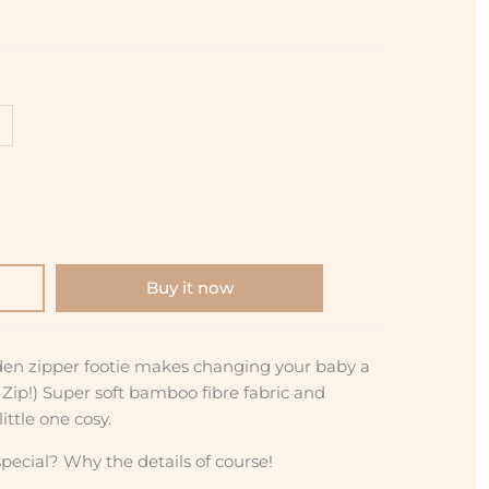
Buy it now
den zipper footie makes changing your baby a
a Zip!) Super soft bamboo fibre fabric and
ittle one cosy.
pecial? Why the details of course!