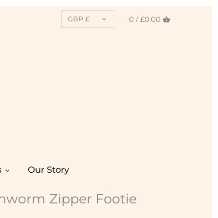
CURRENCY
0 /
£0.00
GBP £
s
Our Story
chworm Zipper Footie