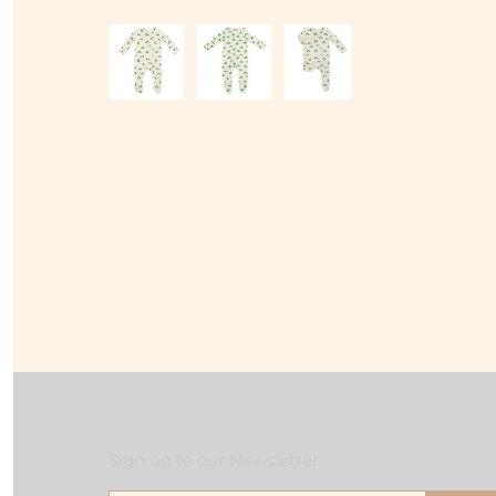
Sign up to our Newsletter