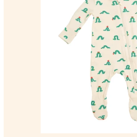
Sunsuits
Tops & T-Shirts