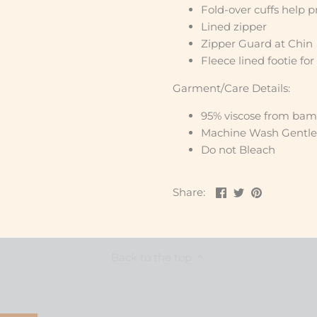
Fold-over cuffs help p
Lined zipper
Zipper Guard at Chin
Fleece lined footie for
Garment/Care Details:
95% viscose from bam
Machine Wash Gentle
Do not Bleach
Share
Share
Pin
Share:
on
on
the
Facebook
Twitter
main
image
Back to the top